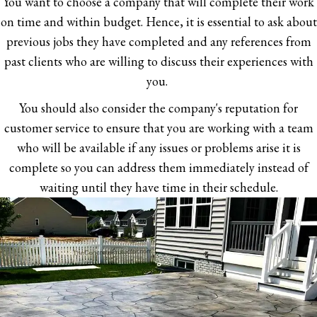
You want to choose a company that will complete their work
on time and within budget. Hence, it is essential to ask about
previous jobs they have completed and any references from
past clients who are willing to discuss their experiences with
you.
You should also consider the company's reputation for
customer service to ensure that you are working with a team
who will be available if any issues or problems arise it is
complete so you can address them immediately instead of
waiting until they have time in their schedule.