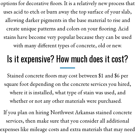
options for decorative floors. It is a relatively new process that
uses acid to etch or burn away the top surface of your slab,
allowing darker pigments in the base material to rise and
create unique patterns and colors on your flooring. Acid
stains have become very popular because they can be used
with many different types of concrete, old or new.
Is it expensive? How much does it cost?
Stained concrete floors may cost between $1 and $6 per
square foot depending on the concrete services you hired,
where it is installed, what type of stain was used, and
whether or not any other materials were purchased.
If you plan on hiring Northwest Arkansas stained concrete
services, then make sure that you consider all additional
expenses like mileage costs and extra materials that may need