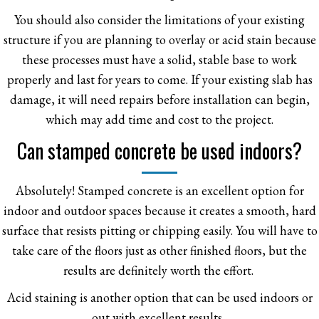
You should also consider the limitations of your existing
structure if you are planning to overlay or acid stain because
these processes must have a solid, stable base to work
properly and last for years to come. If your existing slab has
damage, it will need repairs before installation can begin,
which may add time and cost to the project.
Can stamped concrete be used indoors?
Absolutely! Stamped concrete is an excellent option for
indoor and outdoor spaces because it creates a smooth, hard
surface that resists pitting or chipping easily. You will have to
take care of the floors just as other finished floors, but the
results are definitely worth the effort.
Acid staining is another option that can be used indoors or
out with excellent results.