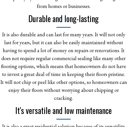
from homes or businesses.
Durable and long-lasting
It is also durable and can last for many years. It will not only
last for years, but it can also be easily maintained without
having to spend a lot of money on repairs or renovations. It
does not require regular commercial sealing like many other
flooring options, which means that homeowners do not have
to invest a great deal of time in keeping their floors pristine.
It will not chip or peel like other options, so homeowners can
enjoy their floors without worrying about chipping or
cracking.
It's versatile and low maintenance
It is also a great residential solution because of its versatility