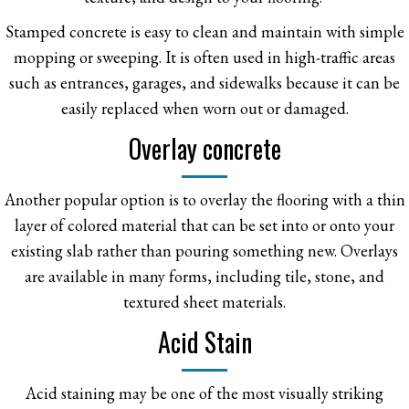
Stamped concrete is easy to clean and maintain with simple
mopping or sweeping. It is often used in high-traffic areas
such as entrances, garages, and sidewalks because it can be
easily replaced when worn out or damaged.
Overlay concrete
Another popular option is to overlay the flooring with a thin
layer of colored material that can be set into or onto your
existing slab rather than pouring something new. Overlays
are available in many forms, including tile, stone, and
textured sheet materials.
Acid Stain
Acid staining may be one of the most visually striking