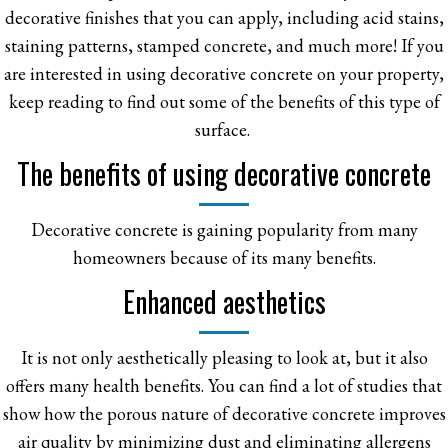
decorative finishes that you can apply, including acid stains,
staining patterns, stamped concrete, and much more! If you
are interested in using decorative concrete on your property,
keep reading to find out some of the benefits of this type of
surface.
The benefits of using decorative concrete
Decorative concrete is gaining popularity from many
homeowners because of its many benefits.
Enhanced aesthetics
It is not only aesthetically pleasing to look at, but it also
offers many health benefits. You can find a lot of studies that
show how the porous nature of decorative concrete improves
air quality by minimizing dust and eliminating allergens