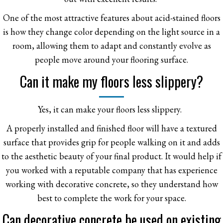
One of the most attractive features about acid-stained floors
is how they change color depending on the light source in a
room, allowing them to adapt and constantly evolve as
people move around your flooring surface.
Can it make my floors less slippery?
Yes, it can make your floors less slippery.
A properly installed and finished floor will have a textured
surface that provides grip for people walking on it and adds
to the aesthetic beauty of your final product. It would help if
you worked with a reputable company that has experience
working with decorative concrete, so they understand how
best to complete the work for your space.
Can decorative concrete be used on existing