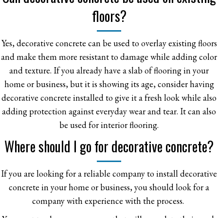
floors?
Yes, decorative concrete can be used to overlay existing floors
and make them more resistant to damage while adding color
and texture. If you already have a slab of flooring in your
home or business, but it is showing its age, consider having
decorative concrete installed to give it a fresh look while also
adding protection against everyday wear and tear. It can also
be used for interior flooring.
Where should I go for decorative concrete?
If you are looking for a reliable company to install decorative
concrete in your home or business, you should look for a
company with experience with the process.