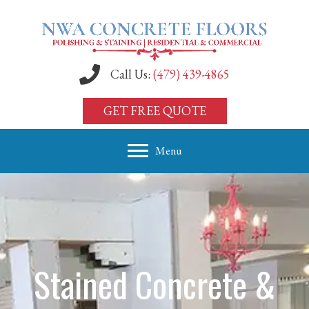
Call Us:
(479) 439-4865
GET FREE QUOTE
Menu
Stained Concrete &