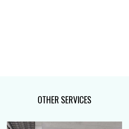
OTHER SERVICES