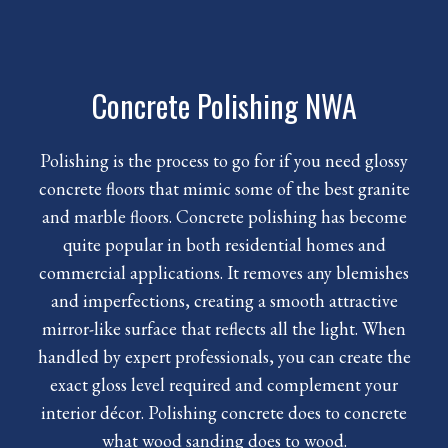
Concrete Polishing NWA
Polishing is the process to go for if you need glossy
concrete floors that mimic some of the best granite
and marble floors.
Concrete polishing
has become
quite popular in both residential homes and
commercial applications. It removes any blemishes
and imperfections, creating a smooth attractive
mirror-like surface that reflects all the light. When
handled by expert professionals, you can create the
exact gloss level required and complement your
interior décor. Polishing concrete does to concrete
what wood sanding does to wood.