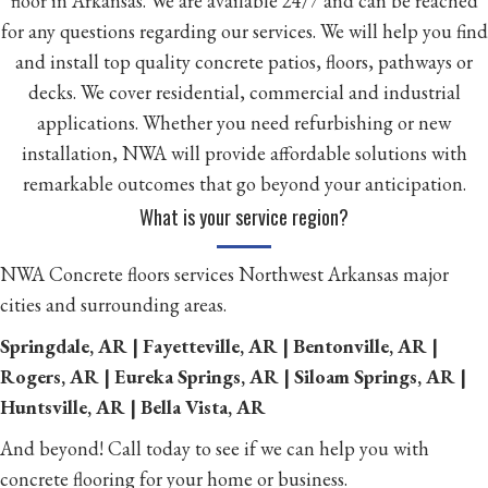
floor in Arkansas. We are available 24/7 and can be reached
for any questions regarding our services. We will help you find
and install top quality concrete patios, floors, pathways or
decks. We cover residential, commercial and industrial
applications. Whether you need refurbishing or new
installation, NWA will provide affordable solutions with
remarkable outcomes that go beyond your anticipation.
What is your service region?
NWA Concrete floors services Northwest Arkansas major
cities and surrounding areas.
Springdale, AR | Fayetteville, AR | Bentonville, AR |
Rogers, AR | Eureka Springs, AR | Siloam Springs, AR |
Huntsville, AR | Bella Vista, AR
And beyond! Call today to see if we can help you with
concrete flooring for your home or business.