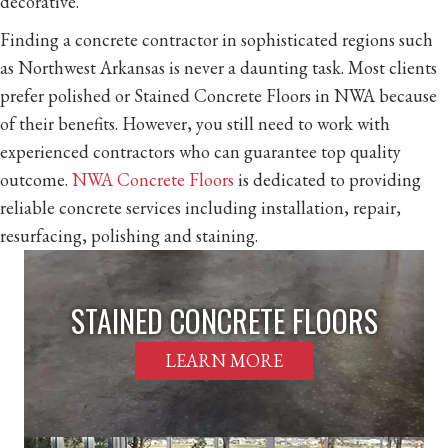
decorative.
Finding a concrete contractor in sophisticated regions such
as Northwest Arkansas is never a daunting task. Most clients
prefer polished or Stained Concrete Floors in NWA because
of their benefits. However, you still need to work with
experienced contractors who can guarantee top quality
outcome.
NWA Concrete Floors
is dedicated to providing
reliable concrete services including installation, repair,
resurfacing, polishing and staining.
STAINED CONCRETE FLOORS
LEARN MORE