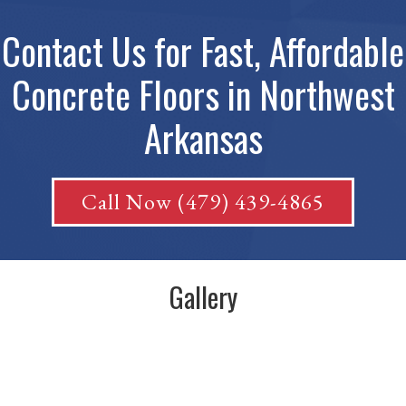
Contact Us for Fast, Affordable
Concrete Floors in Northwest
Arkansas
Call Now (479) 439-4865
Gallery