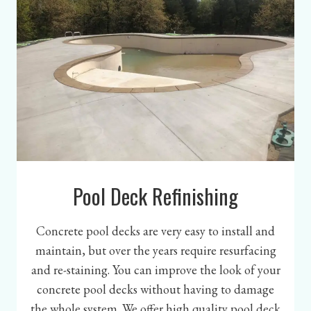
Pool Deck Refinishing
Concrete pool decks are very easy to install and
maintain, but over the years require resurfacing
and re-staining. You can improve the look of your
concrete pool decks without having to damage
the whole system. We offer high quality pool deck