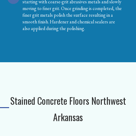
starting with coarse-grit abrasives metals and slowly
moving to finer grit. Once grinding is completed, the
finer grit metals polish the surface resulting in a
smooth finish. Hardener and chemical sealers are
also applied during the polishing.
Stained Concrete Floors Northwest
Arkansas