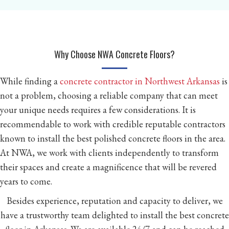
Why Choose NWA Concrete Floors?
While finding a
concrete contractor in Northwest Arkansas
is
not a problem, choosing a reliable company that can meet
your unique needs requires a few considerations. It is
recommendable to work with credible reputable contractors
known to install the best polished concrete floors in the area.
At NWA, we work with clients independently to transform
their spaces and create a magnificence that will be revered
years to come.
Besides experience, reputation and capacity to deliver, we
have a trustworthy team delighted to install the best concrete