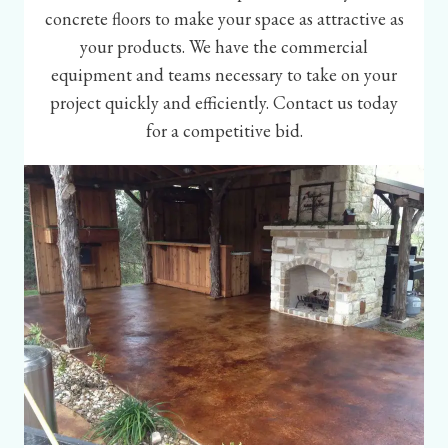
concrete floors to make your space as attractive as
your products. We have the commercial
equipment and teams necessary to take on your
project quickly and efficiently. Contact us today
for a competitive bid.