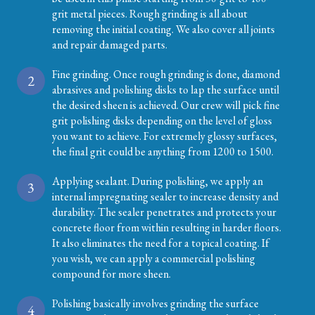
grit metal pieces. Rough grinding is all about
removing the initial coating. We also cover all joints
and repair damaged parts.
Fine grinding. Once rough grinding is done, diamond
2
abrasives and polishing disks to lap the surface until
the desired sheen is achieved. Our crew will pick fine
grit polishing disks depending on the level of gloss
you want to achieve. For extremely glossy surfaces,
the final grit could be anything from 1200 to 1500.
Applying sealant. During polishing, we apply an
3
internal impregnating sealer to increase density and
durability. The sealer penetrates and protects your
concrete floor from within resulting in harder floors.
It also eliminates the need for a topical coating. If
you wish, we can apply a commercial polishing
compound for more sheen.
Polishing basically involves grinding the surface
4