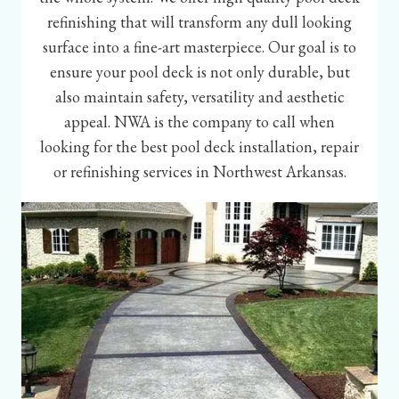
refinishing that will transform any dull looking
surface into a fine-art masterpiece. Our goal is to
ensure your pool deck is not only durable, but
also maintain safety, versatility and aesthetic
appeal. NWA is the company to call when
looking for the best pool deck installation, repair
or refinishing services in Northwest Arkansas.