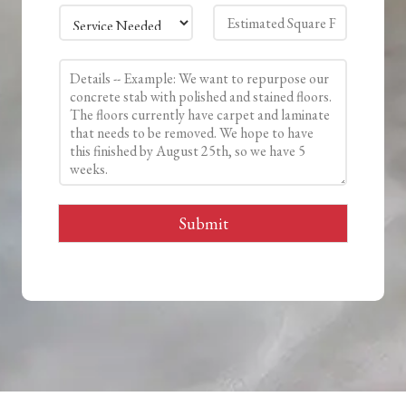
Submit