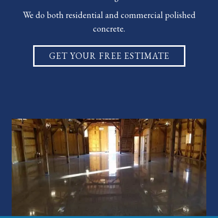
We do both residential and
commercial polished
concrete
.
GET YOUR FREE ESTIMATE