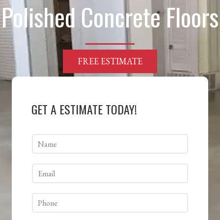
Polished Concrete Floors
FREE ESTIMATE
GET A ESTIMATE TODAY!