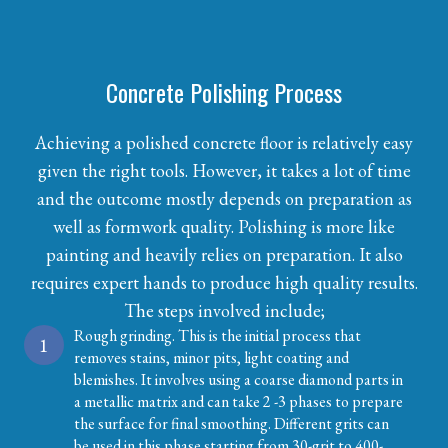
Concrete Polishing Process
Achieving a polished concrete floor is relatively easy
given the right tools. However, it takes a lot of time
and the outcome mostly depends on preparation as
well as formwork quality. Polishing is more like
painting and heavily relies on preparation. It also
requires expert hands to produce high quality results.
The steps involved include;
Rough grinding. This is the initial process that
1
removes stains, minor pits, light coating and
blemishes. It involves using a coarse diamond parts in
a metallic matrix and can take 2 -3 phases to prepare
the surface for final smoothing. Different grits can
be used in this phase starting from 30-grit to 400-