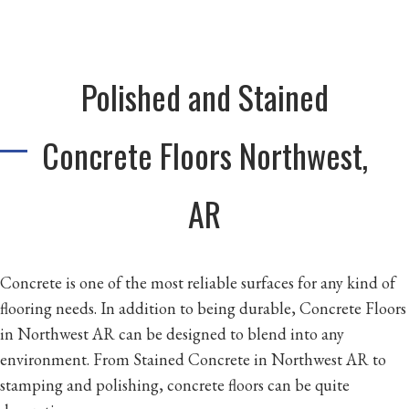
Polished and Stained
Concrete Floors Northwest,
AR
Concrete is one of the most reliable surfaces for any kind of
flooring needs. In addition to being durable, Concrete Floors
in Northwest AR can be designed to blend into any
environment. From Stained Concrete in Northwest AR to
stamping and polishing, concrete floors can be quite