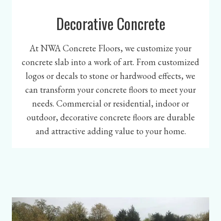
Decorative Concrete
At NWA Concrete Floors, we customize your
concrete slab into a work of art. From customized
logos or decals to stone or hardwood effects, we
can transform your concrete floors to meet your
needs. Commercial or residential, indoor or
outdoor, decorative concrete floors are durable
and attractive adding value to your home.