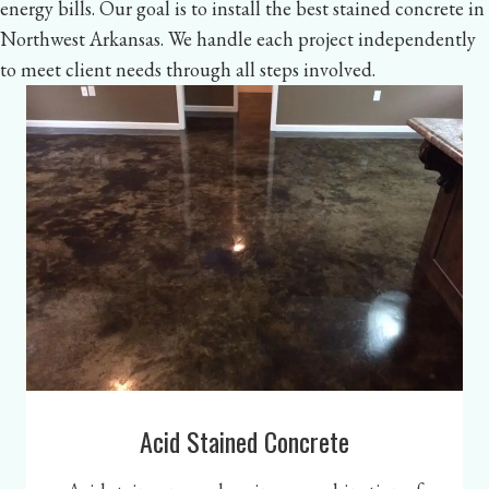
energy bills. Our goal is to install the best stained concrete in
Northwest Arkansas. We handle each project independently
to meet client needs through all steps involved.
Acid Stained Concrete