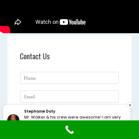
Contact Us
Stephanie Doty
Mr. Walker & his crew were awesome! I am very
happy with the finished product. I highly
recommend them.
Google