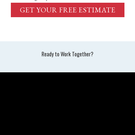
GET YOUR FREE ESTIMATE
Ready to Work Together?