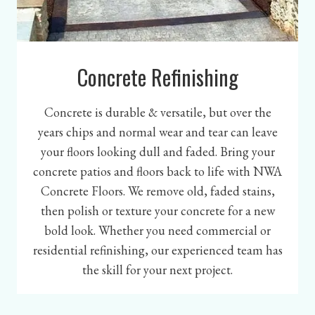
Concrete Refinishing
Concrete is durable & versatile, but over the
years chips and normal wear and tear can leave
your floors looking dull and faded. Bring your
concrete patios and floors back to life with NWA
Concrete Floors. We remove old, faded stains,
then polish or texture your concrete for a new
bold look. Whether you need commercial or
residential refinishing, our experienced team has
the skill for your next project.