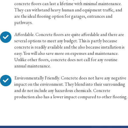
concrete floors can last a lifetime with minimal maintenance.
They can withstand heavy human and equipment traffic, and
are the ideal flooring option for garages, entrances and
pathways.
Affordable. Concrete floors are quite affordable and there are
several options to meet any budget. This is partly because
concrete is readily available and the also because installation is
easy. You will also save more on expenses and maintenance.
Unlike other floors, concrete does not call for any routine
annual maintenance.
Environmentally Friendly. Concrete does not have any negative
impact on the environment. They blend into their surrounding
and do not include any hazardous chemicals. Concrete
production also has a lower impact compared to other flooring.