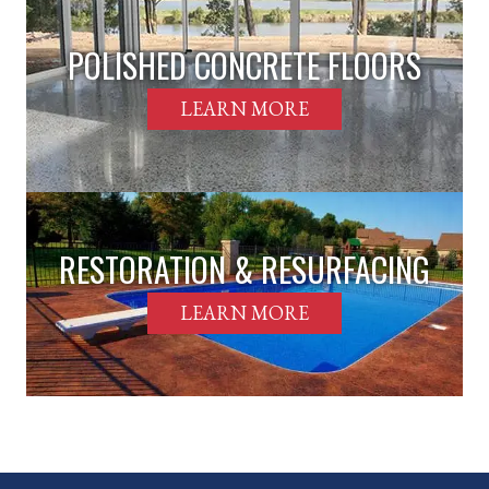
POLISHED CONCRETE FLOORS
LEARN MORE
RESTORATION & RESURFACING
LEARN MORE