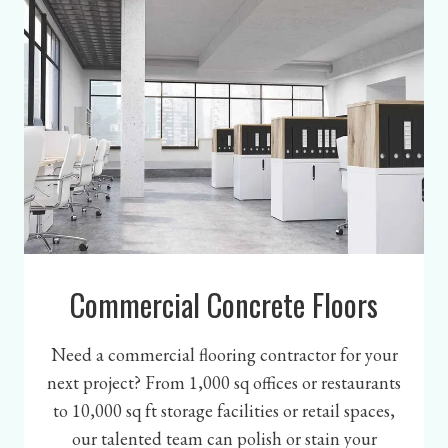
Commercial Concrete Floors
Need a commercial flooring contractor for your
next project? From 1,000 sq offices or restaurants
to 10,000 sq ft storage facilities or retail spaces,
our talented team can polish or stain your