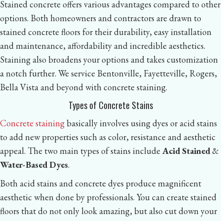
Stained concrete offers various advantages compared to other
options. Both homeowners and contractors are drawn to
stained concrete floors for their durability, easy installation
and maintenance, affordability and incredible aesthetics.
Staining also broadens your options and takes customization
a notch further. We service Bentonville, Fayetteville, Rogers,
Bella Vista and beyond with concrete staining.
Types of Concrete Stains
Concrete staining
basically involves using dyes or acid stains
to add new properties such as color, resistance and aesthetic
appeal. The two main types of stains include
Acid Stained
&
Water-Based Dyes
.
Both acid stains and concrete dyes produce magnificent
aesthetic when done by professionals. You can create stained
floors that do not only look amazing, but also cut down your