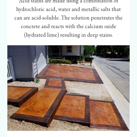
Acid stains are made using a combination of
hydrochloric acid, water and metallic salts that
can are acid-soluble. The solution penetrates the
concrete and reacts with the calcium oxide
(hydrated lime) resulting in deep stains.