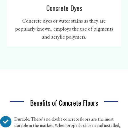
Concrete Dyes
Concrete dyes or water stains as they are
popularly known, employs the use of pigments
and acrylic polymers.
Benefits of Concrete Floors
Durable. There’s no doubt concrete floors are the most
durable in the market. When properly chosen and installed,